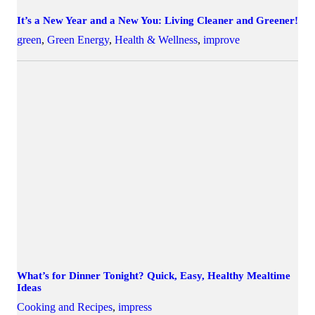
It’s a New Year and a New You: Living Cleaner and Greener!
green
,
Green Energy
,
Health & Wellness
,
improve
What’s for Dinner Tonight? Quick, Easy, Healthy Mealtime
Ideas
Cooking and Recipes
,
impress