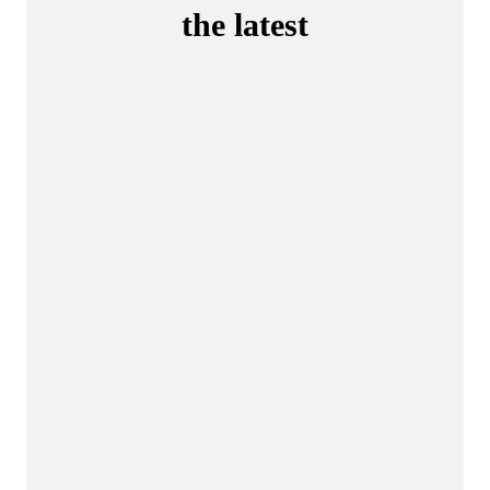
the latest