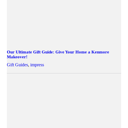
Our Ultimate Gift Guide: Give Your Home a Kenmore
Makeover!
Gift Guides
,
impress