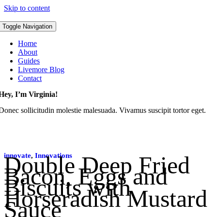
Skip to content
Toggle Navigation
Home
About
Guides
Livemore Blog
Contact
Hey, I’m Virginia!
Donec sollicitudin molestie malesuada. Vivamus suscipit tortor eget.
innovate
Double Deep Fried
,
Innovations
Bacon, Eggs and
Biscuits with
Horseradish Mustard
Sauce