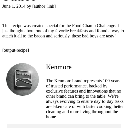
June 1, 2014
by [author_link]
This recipe was created special for the Food Champ Challenge. I
just thought about one of my favorite breakfasts and found a way to
attach it all to the bacon and seriously, these bad boys are tasty!
[output-recipe]
Kenmore
The Kenmore brand represents 100 years
of trusted performance, backed by
exclusive features and innovations that no
other brand can bring to the table. We’re
always evolving to ensure day-to-day tasks
are taken care of with faster cooking, better
cleaning and more living throughout the
home.