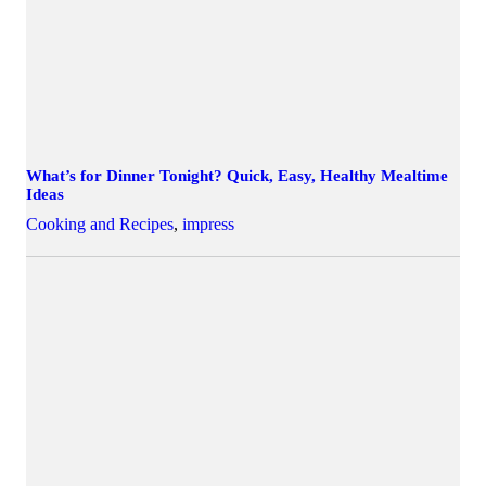
What’s for Dinner Tonight? Quick, Easy, Healthy Mealtime
Ideas
Cooking and Recipes
,
impress