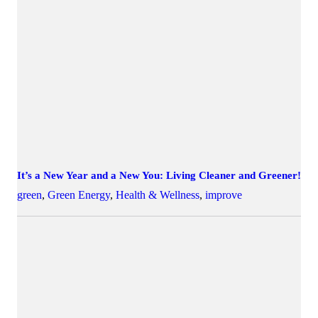
It’s a New Year and a New You: Living Cleaner and Greener!
green
,
Green Energy
,
Health & Wellness
,
improve