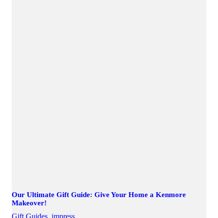
Our Ultimate Gift Guide: Give Your Home a Kenmore
Makeover!
Gift Guides
,
impress