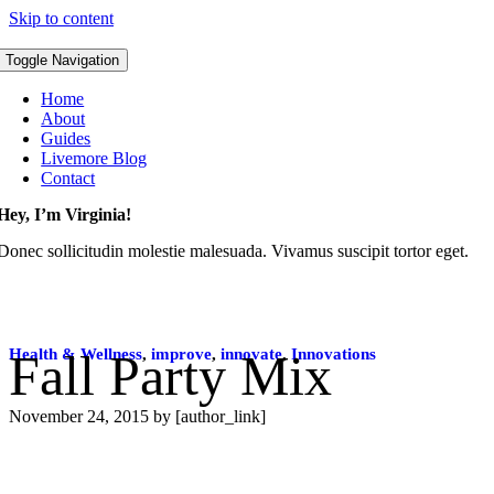
Skip to content
Toggle Navigation
Home
About
Guides
Livemore Blog
Contact
Hey, I’m Virginia!
Donec sollicitudin molestie malesuada. Vivamus suscipit tortor eget.
Health & Wellness
Fall Party Mix
,
improve
,
innovate
,
Innovations
November 24, 2015
by [author_link]