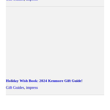
Holiday Wish Book: 2024 Kenmore Gift Guide!
Gift Guides
,
impress