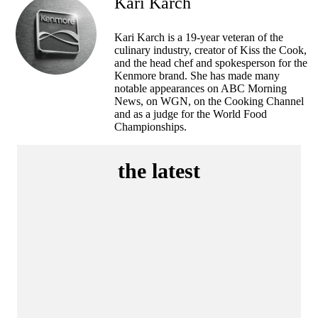
Kari Karch
Kari Karch is a 19-year veteran of the
culinary industry, creator of Kiss the Cook,
and the head chef and spokesperson for the
Kenmore brand. She has made many
notable appearances on ABC Morning
News, on WGN, on the Cooking Channel
and as a judge for the World Food
Championships.
the latest