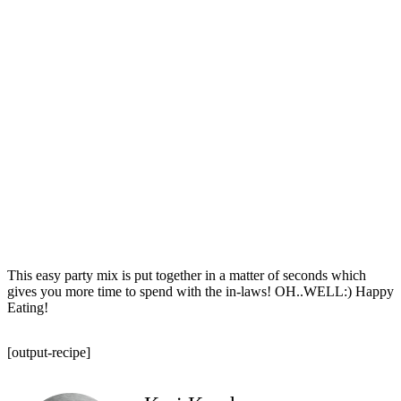
This easy party mix is put together in a matter of seconds which
gives you more time to spend with the in-laws! OH..WELL:) Happy
Eating!
[output-recipe]