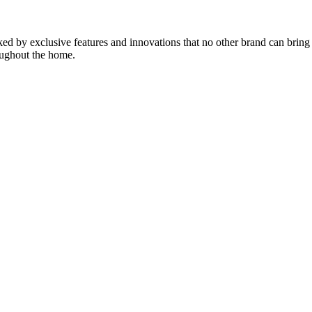
d by exclusive features and innovations that no other brand can bring t
roughout the home.