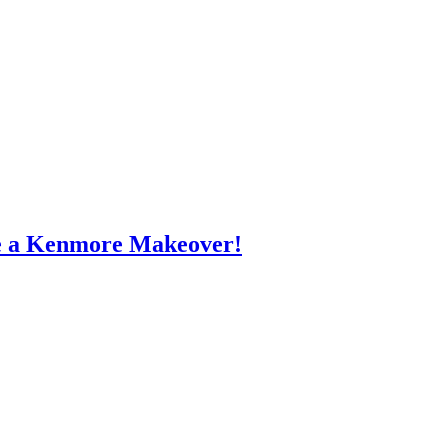
e a Kenmore Makeover!