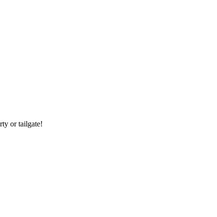
y or tailgate!