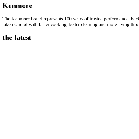
Kenmore
The Kenmore brand represents 100 years of trusted performance, backe
taken care of with faster cooking, better cleaning and more living th
the latest