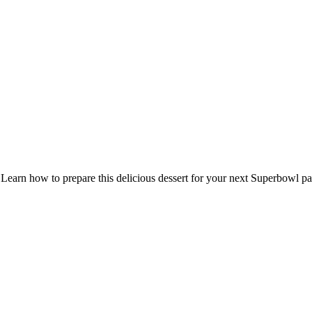
earn how to prepare this delicious dessert for your next Superbowl part