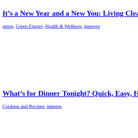
It’s a New Year and a New You: Living Cl
green
,
Green Energy
,
Health & Wellness
,
improve
What’s for Dinner Tonight? Quick, Easy, 
Cooking and Recipes
,
impress