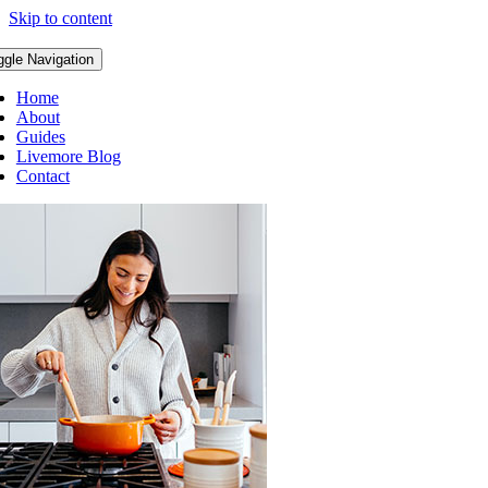
Skip to content
ggle Navigation
Home
About
Guides
Livemore Blog
Contact