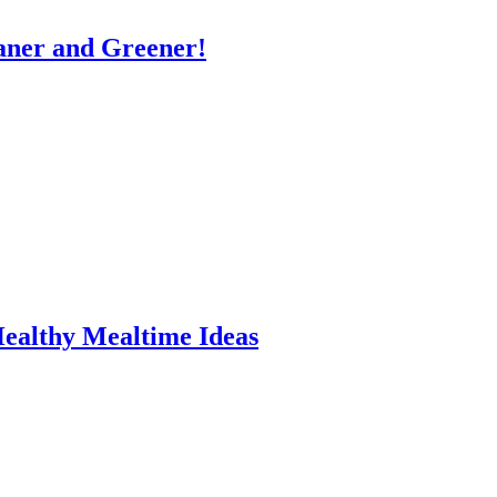
eaner and Greener!
Healthy Mealtime Ideas