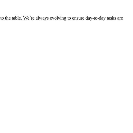
o the table. We’re always evolving to ensure day-to-day tasks are