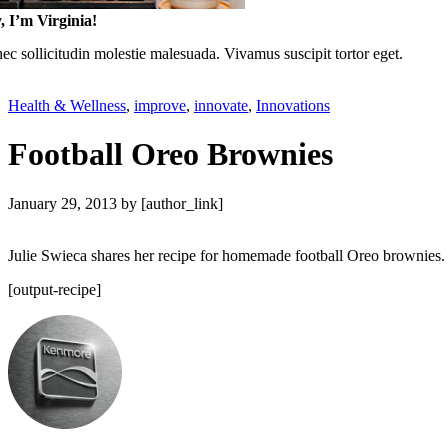
, I’m Virginia!
c sollicitudin molestie malesuada. Vivamus suscipit tortor eget.
Health & Wellness
,
improve
,
innovate
,
Innovations
Football Oreo Brownies
January 29, 2013
by [author_link]
Julie Swieca shares her recipe for homemade football Oreo brownies. L
[output-recipe]