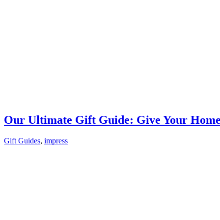
Our Ultimate Gift Guide: Give Your Hom
Gift Guides
,
impress