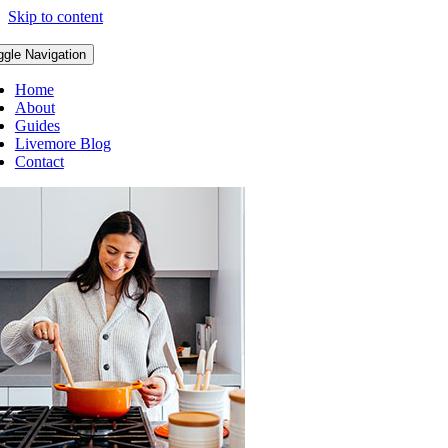
Skip to content
ggle Navigation
Home
About
Guides
Livemore Blog
Contact