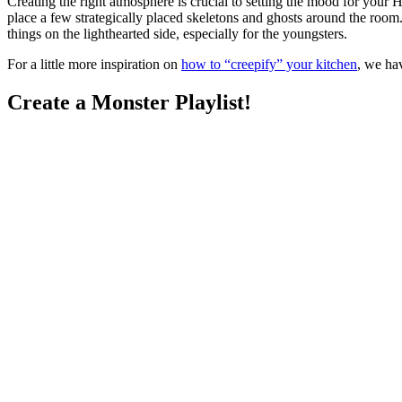
Creating the right atmosphere is crucial to setting the mood for your
place a few strategically placed skeletons and ghosts around the room.
things on the lighthearted side, especially for the youngsters.
For a little more inspiration on
how to “creepify” your kitchen
, we hav
Create a Monster Playlist!