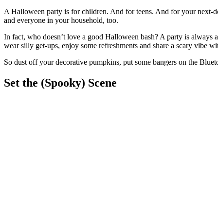
A Halloween party is for children. And for teens. And for your next-
and everyone in your household, too.
In fact, who doesn’t love a good Halloween bash? A party is always a f
wear silly get-ups, enjoy some refreshments and share a scary vibe wit
So dust off your decorative pumpkins, put some bangers on the Bluetoo
Set the (Spooky) Scene