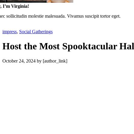
, I’m Virginia!
c sollicitudin molestie malesuada. Vivamus suscipit tortor eget.
impress
,
Social Gatherings
Host the Most Spooktacular Ha
October 24, 2024
by [author_link]