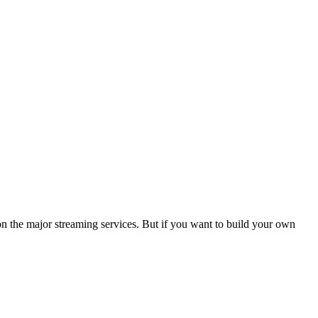
t on the major streaming services. But if you want to build your own