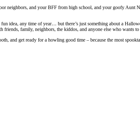
door neighbors, and your BFF from high school, and your goofy Aunt Na
un idea, any time of year… but there’s just something about a Halloween
h friends, family, neighbors, the kiddos, and anyone else who wants to 
th, and get ready for a howling good time – because the most spooktacu