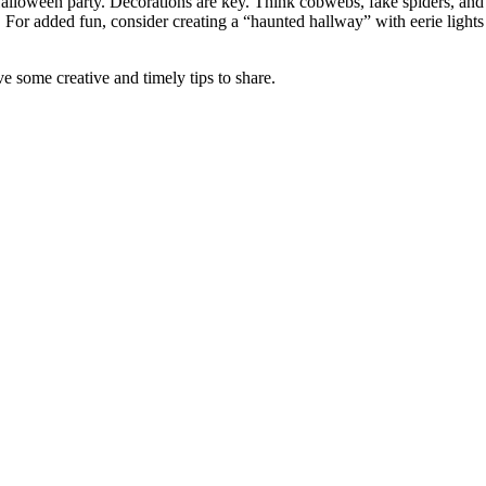
 Halloween party. Decorations are key. Think cobwebs, fake spiders, an
 For added fun, consider creating a “haunted hallway” with eerie lights
e some creative and timely tips to share.