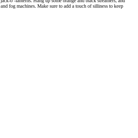
d jack-o’-lanterns. Hang up some orange and black streamers, and
 and fog machines. Make sure to add a touch of silliness to keep