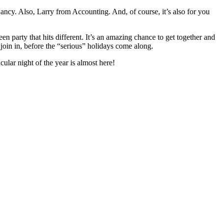
ncy. Also, Larry from Accounting. And, of course, it’s also for you
 party that hits different. It’s an amazing chance to get together and
join in, before the “serious” holidays come along.
lar night of the year is almost here!