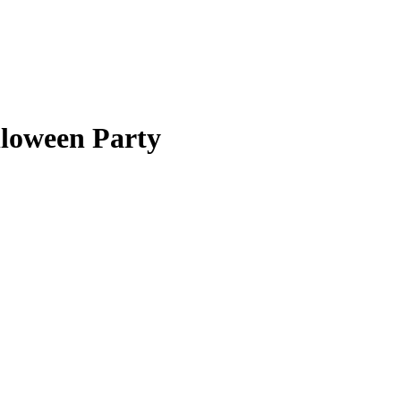
lloween Party