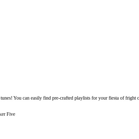
 tunes! You can easily find pre-crafted playlists for your fiesta of frigh
ker Five