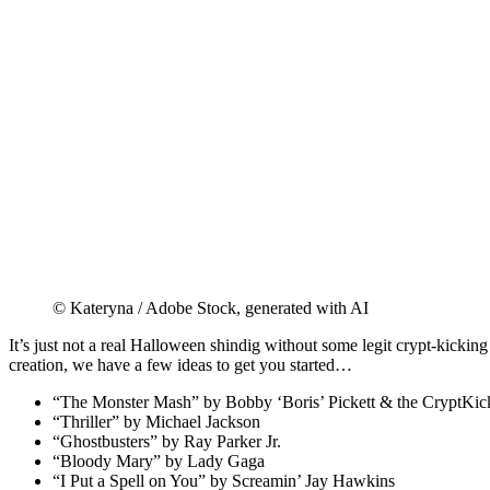
© Kateryna / Adobe Stock, generated with AI
It’s just not a real Halloween shindig without some legit crypt-kicking
creation, we have a few ideas to get you started…
“The Monster Mash” by Bobby ‘Boris’ Pickett & the CryptKic
“Thriller” by Michael Jackson
“Ghostbusters” by Ray Parker Jr.
“Bloody Mary” by Lady Gaga
“I Put a Spell on You” by Screamin’ Jay Hawkins