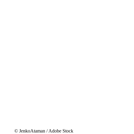
© JenkoAtaman / Adobe Stock