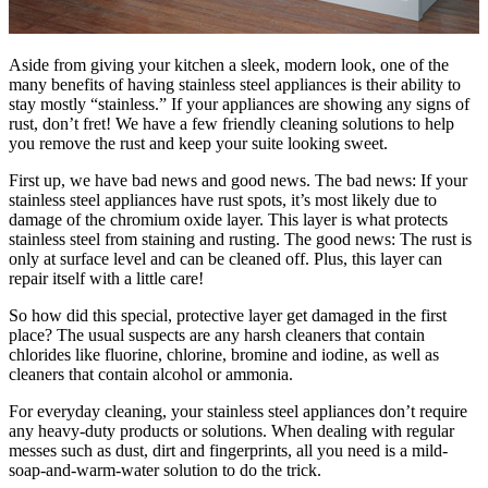
Aside from giving your kitchen a sleek, modern look, one of the
many benefits of having stainless steel appliances is their ability to
stay mostly “stainless.” If your appliances are showing any signs of
rust, don’t fret! We have a few friendly cleaning solutions to help
you remove the rust and keep your suite looking sweet.
First up, we have bad news and good news. The bad news: If your
stainless steel appliances have rust spots, it’s most likely due to
damage of the chromium oxide layer. This layer is what protects
stainless steel from staining and rusting. The good news: The rust is
only at surface level and can be cleaned off. Plus, this layer can
repair itself with a little care!
So how did this special, protective layer get damaged in the first
place? The usual suspects are any harsh cleaners that contain
chlorides like fluorine, chlorine, bromine and iodine, as well as
cleaners that contain alcohol or ammonia.
For everyday cleaning, your stainless steel appliances don’t require
any heavy-duty products or solutions. When dealing with regular
messes such as dust, dirt and fingerprints, all you need is a mild-
soap-and-warm-water solution to do the trick.