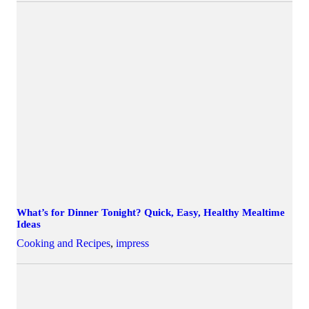
What’s for Dinner Tonight? Quick, Easy, Healthy Mealtime
Ideas
Cooking and Recipes
,
impress