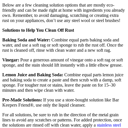
Below are a few cleaning solution options that are mostly eco-
friendly and can be made right at home with ingredients you already
own. Remember, to avoid damaging, scratching or creating extra
rust on your appliances, don’t use any steel wool or steel brushes!
Solutions to Help You Clean Off Rust
Baking Soda and Water:
Combine equal parts baking soda and
water, and use a soft rag or soft sponge to rub the rust off. Once the
rust is cleaned off, rinse with clean water and a new soft rag.
Vinegar:
Pour a generous amount of vinegar onto a soft rag or soft
sponge, and the stain should lift instantly with a little elbow grease.
Lemon Juice and Baking Soda:
Combine equal parts lemon juice
and baking soda to create a paste and then scrub with a damp, soft
sponge. For tougher rust or stains, leave the paste on for 15–30
minutes and then wipe clean with water.
Pre-Made Solutions:
If you use a store-bought solution like Bar
Keepers Friend®, use only the liquid cleanser.
For all solutions, be sure to rub in the direction of the metal grain
lines to avoid any scratches or patterns. For added protection, once
the solutions are rinsed off with clean water, apply a
stainless steel