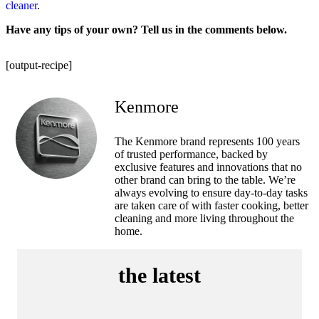
cleaner
.
Have any tips of your own? Tell us in the comments below.
[output-recipe]
Kenmore
The Kenmore brand represents 100 years
of trusted performance, backed by
exclusive features and innovations that no
other brand can bring to the table. We’re
always evolving to ensure day-to-day tasks
are taken care of with faster cooking, better
cleaning and more living throughout the
home.
the latest