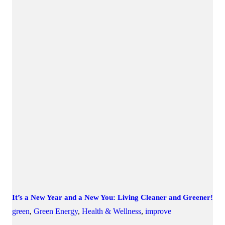
It’s a New Year and a New You: Living Cleaner and Greener!
green
,
Green Energy
,
Health & Wellness
,
improve