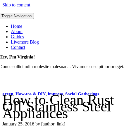
Skip to content
Toggle Navigation
Home
About
Guides
Livemore Blog
Contact
Hey, I’m Virginia!
Donec sollicitudin molestie malesuada. Vivamus suscipit tortor eget.
green
How to Clean Rust
,
How-tos & DIY
,
impress
,
Social Gatherings
Off Stainless Steel
Appliances
January 25, 2016
by [author_link]