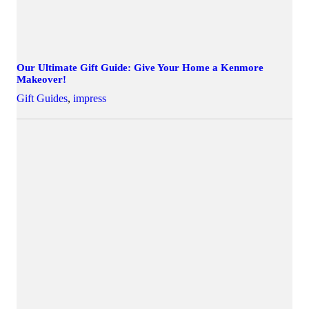
Our Ultimate Gift Guide: Give Your Home a Kenmore
Makeover!
Gift Guides
,
impress