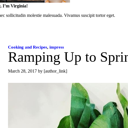
, I’m Virginia!
c sollicitudin molestie malesuada. Vivamus suscipit tortor eget.
Cooking and Recipes
,
impress
Ramping Up to Spri
March 28, 2017
by [author_link]