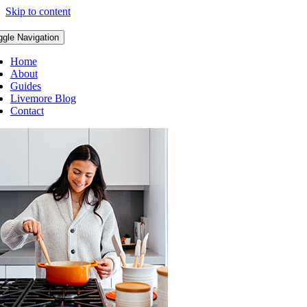
Skip to content
ggle Navigation
Home
About
Guides
Livemore Blog
Contact