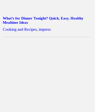
What’s for Dinner Tonight? Quick, Easy, Healthy
Mealtime Ideas
Cooking and Recipes
,
impress