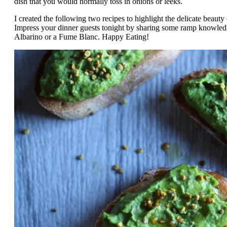
dish that you would normally toss in onions or leeks.
I created the following two recipes to highlight the delicate beauty
Impress your dinner guests tonight by sharing some ramp knowledge
Albarino or a Fume Blanc. Happy Eating!