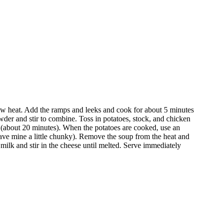
ow heat. Add the ramps and leeks and cook for about 5 minutes
owder and stir to combine. Toss in potatoes, stock, and chicken
 (about 20 minutes). When the potatoes are cooked, use an
leave mine a little chunky). Remove the soup from the heat and
milk and stir in the cheese until melted. Serve immediately