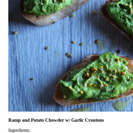
Ramp and Potato Chowder w/ Garlic Croutons
Ingredients: