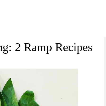
ng: 2 Ramp Recipes