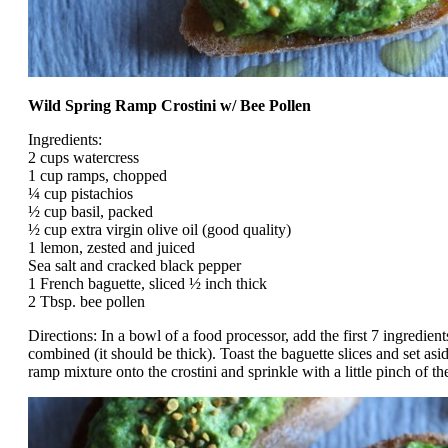
Wild Spring Ramp Crostini w/ Bee Pollen
Ingredients:
2 cups watercress
1 cup ramps, chopped
¼ cup pistachios
½ cup basil, packed
½ cup extra virgin olive oil (good quality)
1 lemon, zested and juiced
Sea salt and cracked black pepper
1 French baguette, sliced ½ inch thick
2 Tbsp. bee pollen
Directions: In a bowl of a food processor, add the first 7 ingredient
combined (it should be thick). Toast the baguette slices and set a
ramp mixture onto the crostini and sprinkle with a little pinch of the