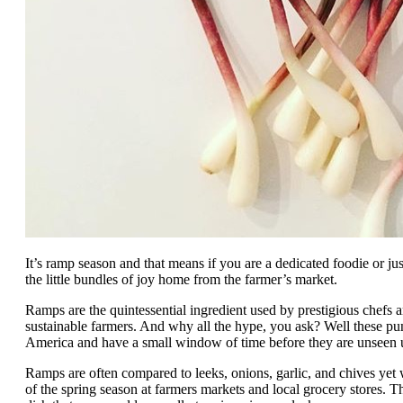
It’s ramp season and that means if you are a dedicated foodie or j
the little bundles of joy home from the farmer’s market.
Ramps are the quintessential ingredient used by prestigious chefs 
sustainable farmers. And why all the hype, you ask? Well these pu
America and have a small window of time before they are unseen un
Ramps are often compared to leeks, onions, garlic, and chives yet 
of the spring season at farmers markets and local grocery stores. Th