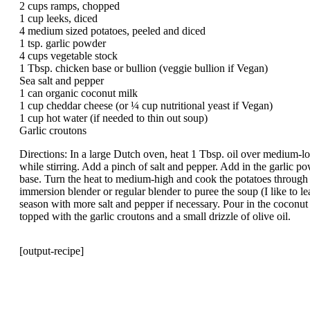
2 cups ramps, chopped
1 cup leeks, diced
4 medium sized potatoes, peeled and diced
1 tsp. garlic powder
4 cups vegetable stock
1 Tbsp. chicken base or bullion (veggie bullion if Vegan)
Sea salt and pepper
1 can organic coconut milk
1 cup cheddar cheese (or ¼ cup nutritional yeast if Vegan)
1 cup hot water (if needed to thin out soup)
Garlic croutons
Directions: In a large Dutch oven, heat 1 Tbsp. oil over medium-l
while stirring. Add a pinch of salt and pepper. Add in the garlic p
base. Turn the heat to medium-high and cook the potatoes through
immersion blender or regular blender to puree the soup (I like to 
season with more salt and pepper if necessary. Pour in the coconut 
topped with the garlic croutons and a small drizzle of olive oil.
[output-recipe]