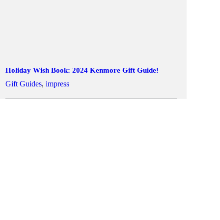
Holiday Wish Book: 2024 Kenmore Gift Guide!
Gift Guides
,
impress