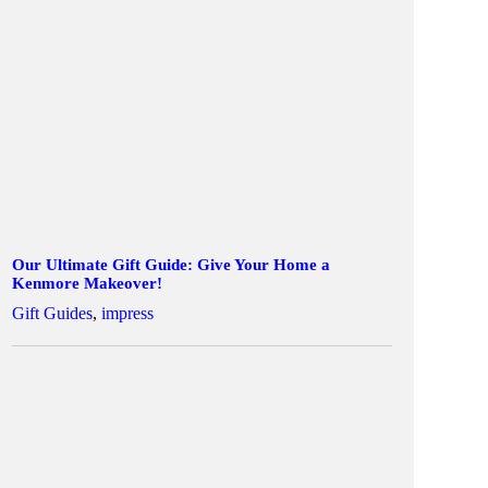
Our Ultimate Gift Guide: Give Your Home a
Kenmore Makeover!
Gift Guides
,
impress