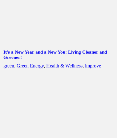
It’s a New Year and a New You: Living Cleaner and
Greener!
green
,
Green Energy
,
Health & Wellness
,
improve