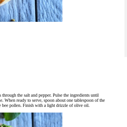
s through the salt and pepper. Pulse the ingredients until
side. When ready to serve, spoon about one tablespoon of the
 bee pollen. Finish with a light drizzle of olive oil.