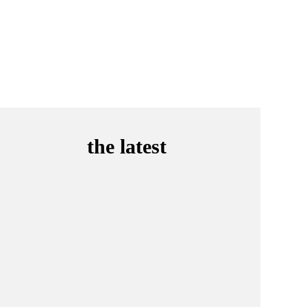
the latest