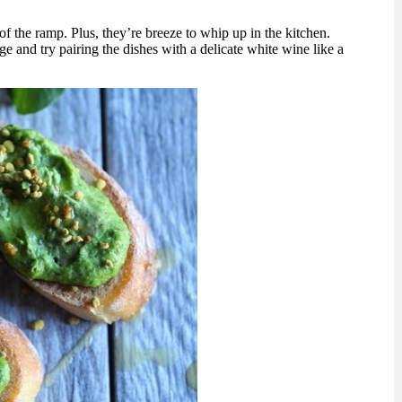
 of the ramp. Plus, they’re breeze to whip up in the kitchen.
 and try pairing the dishes with a delicate white wine like a