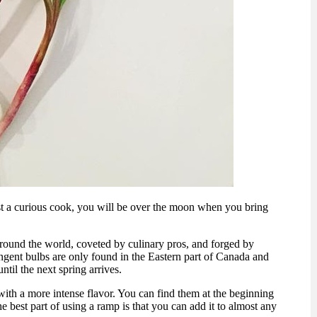
ust a curious cook, you will be over the moon when you bring
around the world, coveted by culinary pros, and forged by
ngent bulbs are only found in the Eastern part of Canada and
til the next spring arrives.
with a more intense flavor. You can find them at the beginning
e best part of using a ramp is that you can add it to almost any