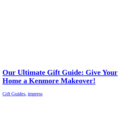
Our Ultimate Gift Guide: Give Your
Home a Kenmore Makeover!
Gift Guides
,
impress