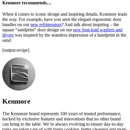
Kenmore recommends…
When it comes to iconic design and inspiring details, Kenmore leads
the way. For example, have you seen the elegant ergonomic door
handles on our
new refrigerators
? And talk about inspiring – the
square “sandprint” door design on our
new font-load washers and
dryers
was inspired by the seamless impression of a handprint in the
sand.
[output-recipe]
Kenmore
The Kenmore brand represents 100 years of trusted performance,
backed by exclusive features and innovations that no other brand
can bring to the table. We’re always evolving to ensure day-to-day
tasks are taken care of with faster cooking, better cleaning and more