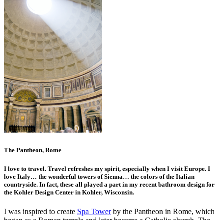
The Pantheon, Rome
I love to travel. Travel refreshes my spirit, especially when I visit Europe. I
love Italy… the wonderful towers of Sienna… the colors of the Italian
countryside. In fact, these all played a part in my recent bathroom design for
the Kohler Design Center in Kohler, Wisconsin.
I was inspired to create
Spa Tower
by the Pantheon in Rome, which