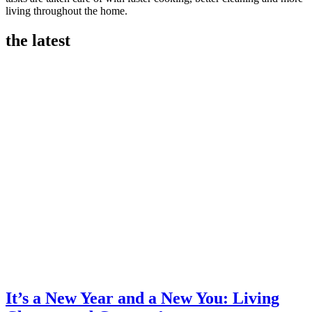
living throughout the home.
the latest
It’s a New Year and a New You: Living