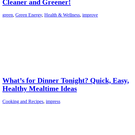
Cleaner and Greener!
green
,
Green Energy
,
Health & Wellness
,
improve
What’s for Dinner Tonight? Quick, Easy,
Healthy Mealtime Ideas
Cooking and Recipes
,
impress