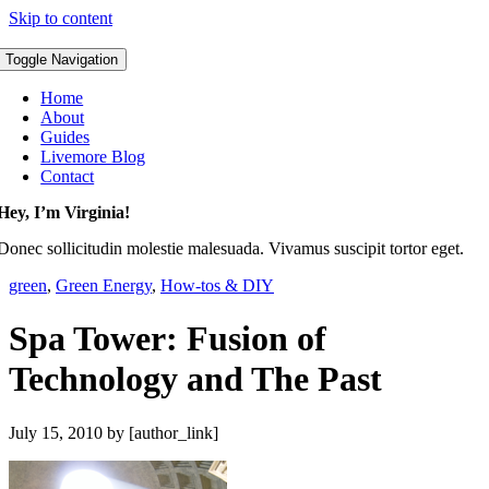
Skip to content
Toggle Navigation
Home
About
Guides
Livemore Blog
Contact
Hey, I’m Virginia!
Donec sollicitudin molestie malesuada. Vivamus suscipit tortor eget.
green
,
Green Energy
,
How-tos & DIY
Spa Tower: Fusion of
Technology and The Past
July 15, 2010
by [author_link]