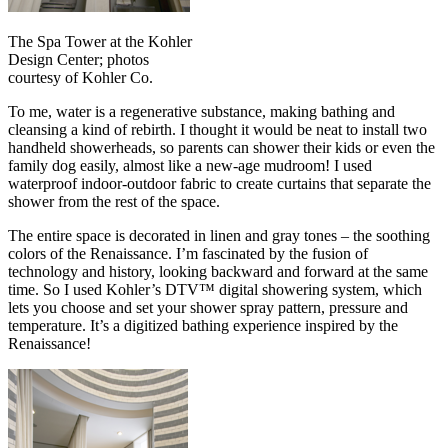
The Spa Tower at the Kohler
Design Center; photos
courtesy of Kohler Co.
To me, water is a regenerative substance, making bathing and
cleansing a kind of rebirth. I thought it would be neat to install two
handheld showerheads, so parents can shower their kids or even the
family dog easily, almost like a new-age mudroom! I used
waterproof indoor-outdoor fabric to create curtains that separate the
shower from the rest of the space.
The entire space is decorated in linen and gray tones – the soothing
colors of the Renaissance. I’m fascinated by the fusion of
technology and history, looking backward and forward at the same
time. So I used Kohler’s DTV™ digital showering system, which
lets you choose and set your shower spray pattern, pressure and
temperature. It’s a digitized bathing experience inspired by the
Renaissance!