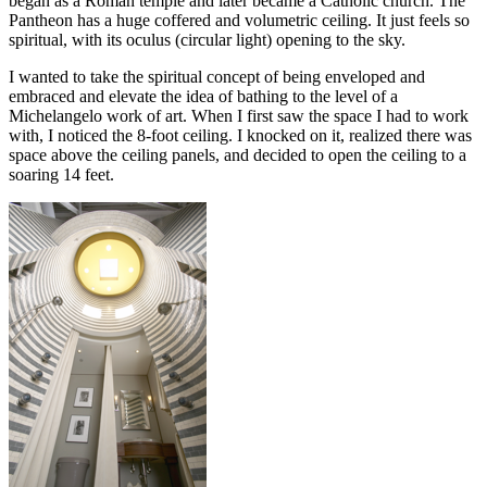
began as a Roman temple and later became a Catholic church. The
Pantheon has a huge coffered and volumetric ceiling. It just feels so
spiritual, with its oculus (circular light) opening to the sky.
I wanted to take the spiritual concept of being enveloped and
embraced and elevate the idea of bathing to the level of a
Michelangelo work of art. When I first saw the space I had to work
with, I noticed the 8-foot ceiling. I knocked on it, realized there was
space above the ceiling panels, and decided to open the ceiling to a
soaring 14 feet.