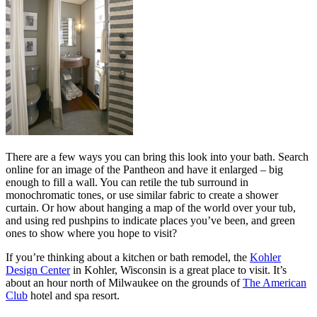
There are a few ways you can bring this look into your bath. Search
online for an image of the Pantheon and have it enlarged – big
enough to fill a wall. You can retile the tub surround in
monochromatic tones, or use similar fabric to create a shower
curtain. Or how about hanging a map of the world over your tub,
and using red pushpins to indicate places you’ve been, and green
ones to show where you hope to visit?
If you’re thinking about a kitchen or bath remodel, the
Kohler
Design Center
in Kohler, Wisconsin is a great place to visit. It’s
about an hour north of Milwaukee on the grounds of
The American
Club
hotel and spa resort.