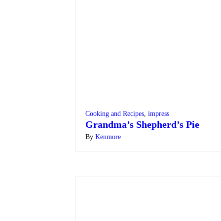
Cooking and Recipes
,
impress
Grandma’s Shepherd’s Pie
By
Kenmore