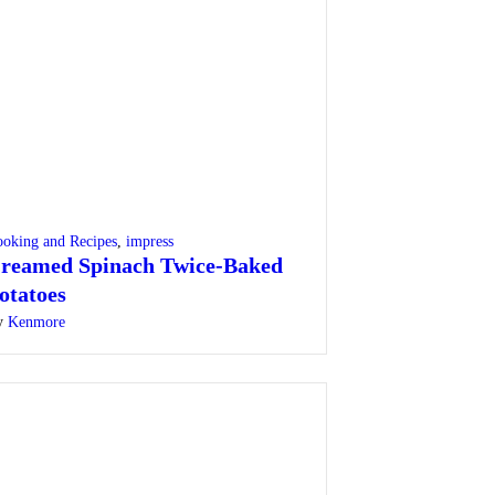
oking and Recipes
,
impress
reamed Spinach Twice-Baked
otatoes
y
Kenmore