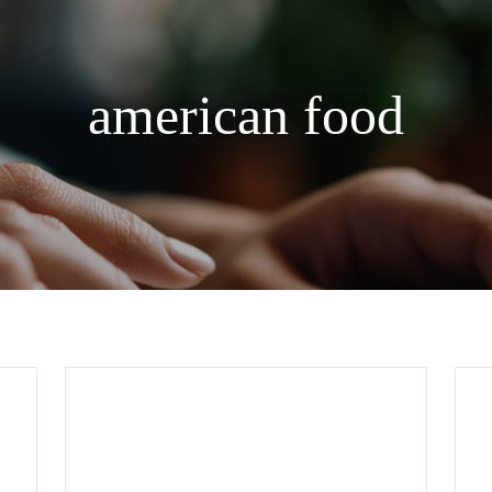
american food