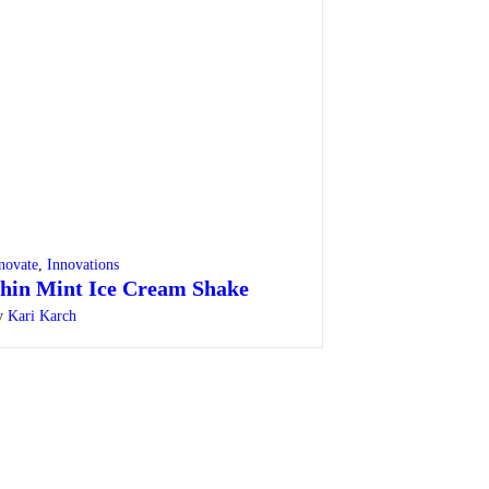
novate
,
Innovations
hin Mint Ice Cream Shake
y
Kari Karch