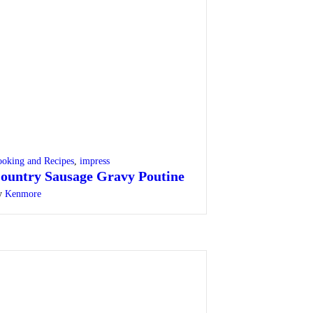
oking and Recipes
,
impress
ountry Sausage Gravy Poutine
y
Kenmore