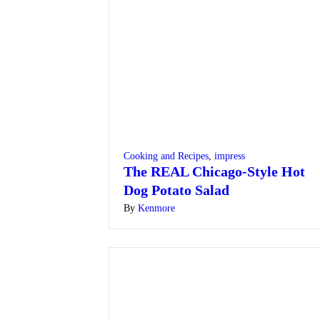
Cooking and Recipes
,
impress
The REAL Chicago-Style Hot
Dog Potato Salad
By
Kenmore