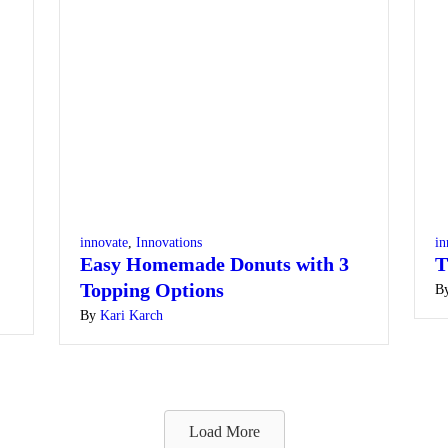
innovate
,
Innovations
in
Easy Homemade Donuts with 3
T
Topping Options
B
By
Kari Karch
Load More