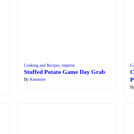
Cooking and Recipes
,
impress
Co
Stuffed Potato Game Day Grab
C
P
By
Kenmore
B