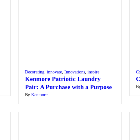
Decorating
,
innovate
,
Innovations
,
inspire
Co
Kenmore Patriotic Laundry
C
Pair: A Purchase with a Purpose
B
By
Kenmore