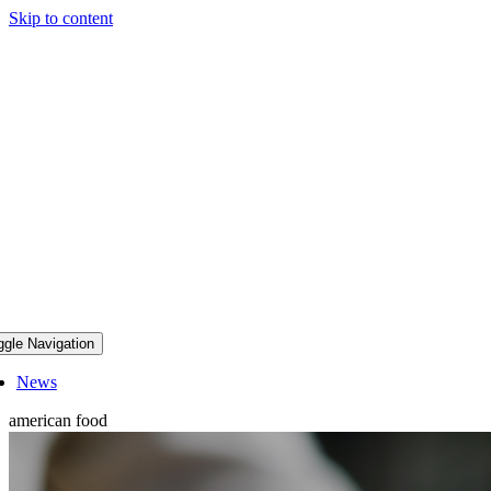
Skip to content
ggle Navigation
News
american food