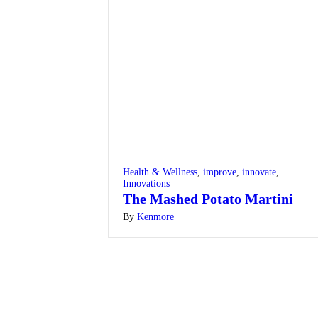
Health & Wellness
,
improve
,
innovate
,
Innovations
The Mashed Potato Martini
By
Kenmore