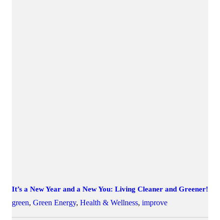
It’s a New Year and a New You: Living Cleaner and Greener!
green
,
Green Energy
,
Health & Wellness
,
improve