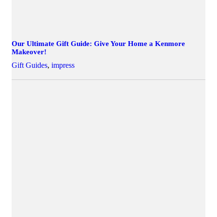
Our Ultimate Gift Guide: Give Your Home a Kenmore
Makeover!
Gift Guides
,
impress