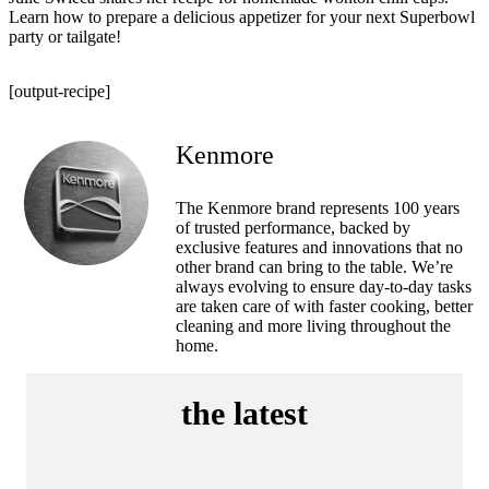
Learn how to prepare a delicious appetizer for your next Superbowl
party or tailgate!
[output-recipe]
Kenmore
The Kenmore brand represents 100 years
of trusted performance, backed by
exclusive features and innovations that no
other brand can bring to the table. We’re
always evolving to ensure day-to-day tasks
are taken care of with faster cooking, better
cleaning and more living throughout the
home.
the latest