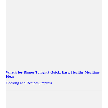
What’s for Dinner Tonight? Quick, Easy, Healthy Mealtime
Ideas
Cooking and Recipes
,
impress