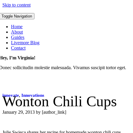
Skip to content
Toggle Navigation
Home
About
Guides
Livemore Blog
Contact
Hey, I’m Virginia!
Donec sollicitudin molestie malesuada. Vivamus suscipit tortor eget.
innovate
Wonton Chili Cups
,
Innovations
January 29, 2013
by [author_link]
Julie Swieca shares her recipe for homemade wonton chili cups.