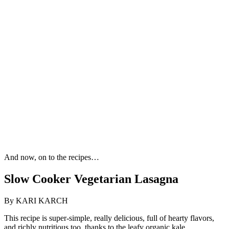
And now, on to the recipes…
Slow Cooker Vegetarian Lasagna
By KARI KARCH
This recipe is super-simple, really delicious, full of hearty flavors,
and richly nutritious too, thanks to the leafy organic kale.