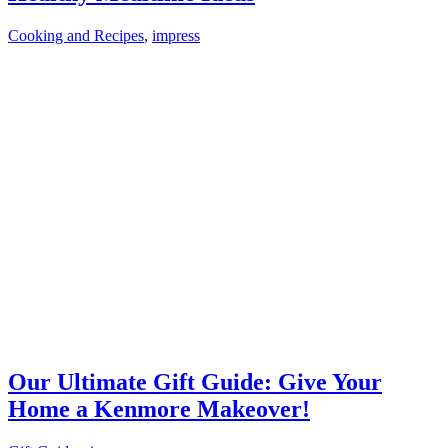
Cooking and Recipes
,
impress
Our Ultimate Gift Guide: Give Your
Home a Kenmore Makeover!