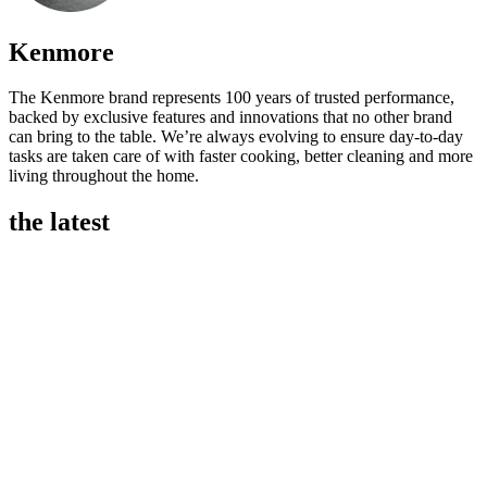
Kenmore
The Kenmore brand represents 100 years of trusted performance,
backed by exclusive features and innovations that no other brand
can bring to the table. We’re always evolving to ensure day-to-day
tasks are taken care of with faster cooking, better cleaning and more
living throughout the home.
the latest