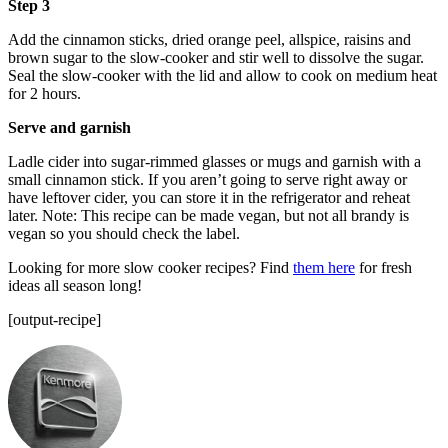
Step 3
Add the cinnamon sticks, dried orange peel, allspice, raisins and
brown sugar to the slow-cooker and stir well to dissolve the sugar.
Seal the slow-cooker with the lid and allow to cook on medium heat
for 2 hours.
Serve and garnish
Ladle cider into sugar-rimmed glasses or mugs and garnish with a
small cinnamon stick. If you aren’t going to serve right away or
have leftover cider, you can store it in the refrigerator and reheat
later. Note: This recipe can be made vegan, but not all brandy is
vegan so you should check the label.
Looking for more slow cooker recipes? Find
them here
for fresh
ideas all season long!
[output-recipe]