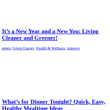
It’s a New Year and a New You: Living
Cleaner and Greener!
green
,
Green Energy
,
Health & Wellness
,
improve
What’s for Dinner Tonight? Quick, Easy,
Healthy Mealtime Ideas