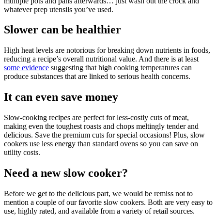
multiple pots and pans afterwards… just wash out the crock and
whatever prep utensils you’ve used.
Slower can be healthier
High heat levels are notorious for breaking down nutrients in foods,
reducing a recipe’s overall nutritional value. And there is at least
some evidence
suggesting that high cooking temperatures can
produce substances that are linked to serious health concerns.
It can even save money
Slow-cooking recipes are perfect for less-costly cuts of meat,
making even the toughest roasts and chops meltingly tender and
delicious. Save the premium cuts for special occasions! Plus, slow
cookers use less energy than standard ovens so you can save on
utility costs.
Need a new slow cooker?
Before we get to the delicious part, we would be remiss not to
mention a couple of our favorite slow cookers. Both are very easy to
use, highly rated, and available from a variety of retail sources.