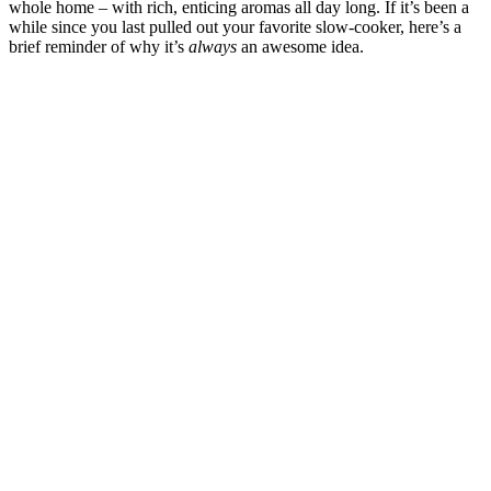
whole home – with rich, enticing aromas all day long. If it’s been a
while since you last pulled out your favorite slow-cooker, here’s a
brief reminder of why it’s
always
an awesome idea.