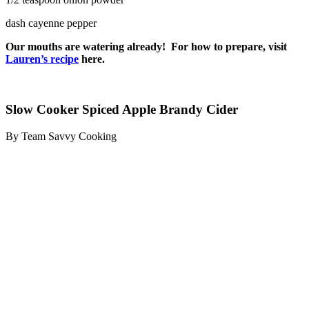
dash cayenne pepper
Our mouths are watering already! For how to prepare, visit
Lauren’s recipe
here.
Slow Cooker Spiced Apple Brandy Cider
By Team Savvy Cooking