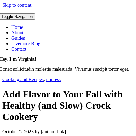
Skip to content
Toggle Navigation
Home
About
Guides
Livemore Blog
Contact
Hey, I’m Virginia!
Donec sollicitudin molestie malesuada. Vivamus suscipit tortor eget.
Cooking and Recipes
,
impress
Add Flavor to Your Fall with
Healthy (and Slow) Crock
Cookery
October 5, 2023
by [author_link]