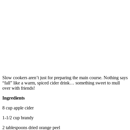
Slow cookers aren’t just for preparing the main course. Nothing says
“fall” like a warm, spiced cider drink… something sweet to mull
over with friends!
Ingredients
8 cup apple cider
1-1/2 cup brandy
2 tablespoons dried orange peel