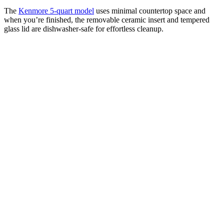
The
Kenmore 5-quart model
uses minimal countertop space and
when you’re finished, the removable ceramic insert and tempered
glass lid are dishwasher-safe for effortless cleanup.