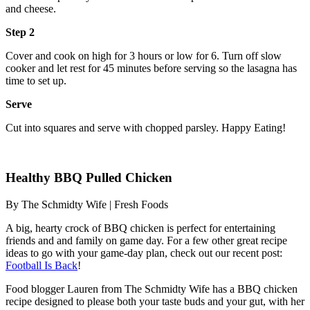
and cheese.
Step 2
Cover and cook on high for 3 hours or low for 6. Turn off slow
cooker and let rest for 45 minutes before serving so the lasagna has
time to set up.
Serve
Cut into squares and serve with chopped parsley. Happy Eating!
Healthy BBQ Pulled Chicken
By The Schmidty Wife | Fresh Foods
A big, hearty crock of BBQ chicken is perfect for entertaining
friends and and family on game day. For a few other great recipe
ideas to go with your game-day plan, check out our recent post:
Football Is Back
!
Food blogger Lauren from The Schmidty Wife has a BBQ chicken
recipe designed to please both your taste buds and your gut, with her