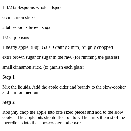
1-1/2 tablespoons whole allspice
6 cinnamon sticks
2 tablespoons brown sugar
1/2 cup raisins
1 hearty apple, (Fuji, Gala, Granny Smith) roughly chopped
extra brown sugar or sugar in the raw, (for rimming the glasses)
small cinnamon stick, (to garnish each glass)
Step 1
Mix the liquids. Add the apple cider and brandy to the slow-cooker
and turn on medium.
Step 2
Roughly chop the apple into bite-sized pieces and add to the slow-
cooker. The apple bits should float on top. Then mix the rest of the
ingredients into the slow-cooker and cover.