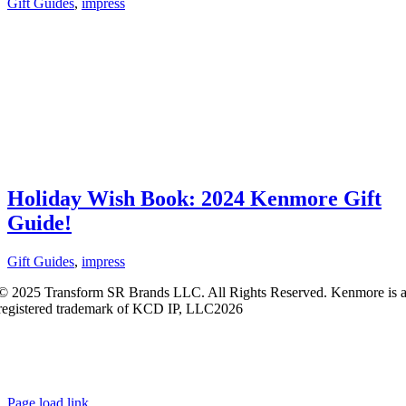
Gift Guides
,
impress
Holiday Wish Book: 2024 Kenmore Gift
Guide!
Gift Guides
,
impress
© 2025 Transform SR Brands LLC. All Rights Reserved. Kenmore is 
registered trademark of KCD IP, LLC2026
Kenmore.com adheres to Sears.com
Terms of Use
|
Privacy
Policy
|
Interest-Based Ads
|
California Privacy Rights
|
Do Not Sell or
Share My Personal Information
|
Open Source Software Notice
Page load link