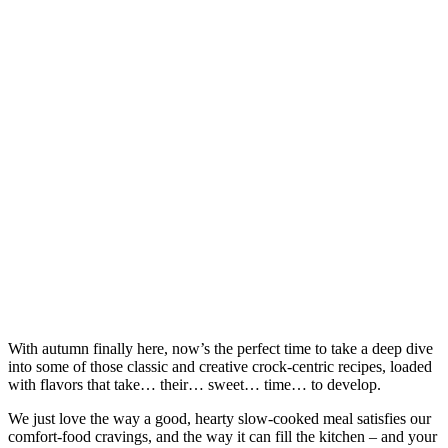
With autumn finally here, now’s the perfect time to take a deep dive
into some of those classic and creative crock-centric recipes, loaded
with flavors that take… their… sweet… time… to develop.
We just love the way a good, hearty slow-cooked meal satisfies our
comfort-food cravings, and the way it can fill the kitchen – and your