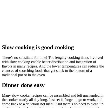
Slow cooking is good cooking
There’s no substitute for time! The lengthy cooking times involved
with slow cooking enable better distribution and integration of
flavors in many recipes. And the lower temperatures can reduce the
chances of scorching foods that get stuck to the bottom of a
traditional pot or in the oven.
Dinner done easy
Many slow-cooker recipes can be assembled and left unattended in
the cooker nearly all day long. Just set it, forget it, go to work, and
come back to a delicious hot meal! And there’s no need to clean up