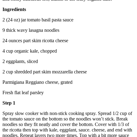
Ingredients
2 (24 oz) jar tomato basil pasta sauce
9 thick wavy lasagna noodles
24 ounces part skim ricotta cheese
4 cup organic kale, chopped
2 eggplants, sliced
2 cup shredded part skim mozzarella cheese
Parmigiana Reggiano cheese, grated
Fresh flat leaf parsley
Step 1
Spray slow cooker with non-stick cooking spray. Spread 1/2 cup of
the tomato sauce on the bottom so the noodles won’t stick. Break
noodles so they fit neatly and cover the bottom. Cover with 1/3 of
the ricotta then top with kale, eggplant, sauce. cheese, and end with
noodles. Repeat layers two more times. Top with a bit more sauce