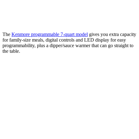
The
Kenmore programmable 7-quart model
gives you extra capacity
for family-size meals, digital controls and LED display for easy
programmability, plus a dipper/sauce warmer that can go straight to
the table.