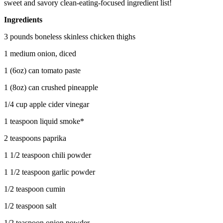
sweet and savory clean-eating-focused ingredient list!
Ingredients
3 pounds boneless skinless chicken thighs
1 medium onion, diced
1 (6oz) can tomato paste
1 (8oz) can crushed pineapple
1/4 cup apple cider vinegar
1 teaspoon liquid smoke*
2 teaspoons paprika
1 1/2 teaspoon chili powder
1 1/2 teaspoon garlic powder
1/2 teaspoon cumin
1/2 teaspoon salt
1/2 teaspoon onion powder