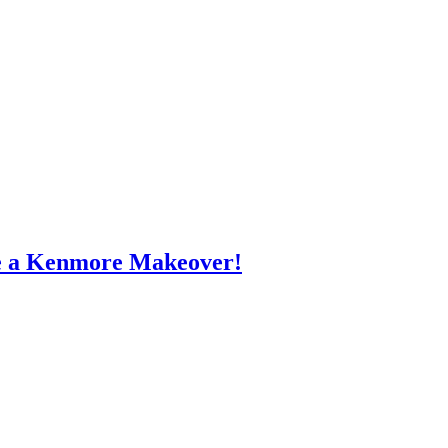
e a Kenmore Makeover!