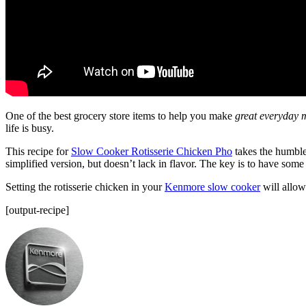
One of the best grocery store items to help you make
great everyday 
life is busy.
This recipe for
Slow Cooker Rotisserie Chicken Pho
takes the humble 
simplified version, but doesn’t lack in flavor. The key is to have some 
Setting the rotisserie chicken in your
Kenmore slow cooker
will allow
[output-recipe]