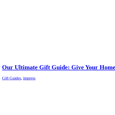
Our Ultimate Gift Guide: Give Your Hom
Gift Guides
,
impress