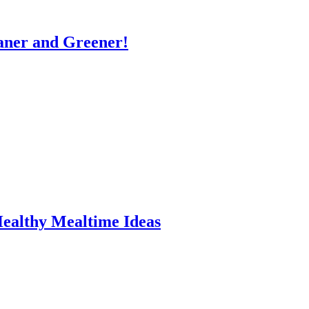
eaner and Greener!
Healthy Mealtime Ideas