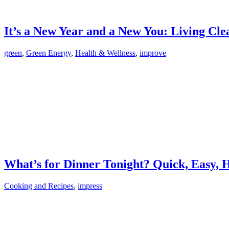
It’s a New Year and a New You: Living Cl
green
,
Green Energy
,
Health & Wellness
,
improve
What’s for Dinner Tonight? Quick, Easy, 
Cooking and Recipes
,
impress