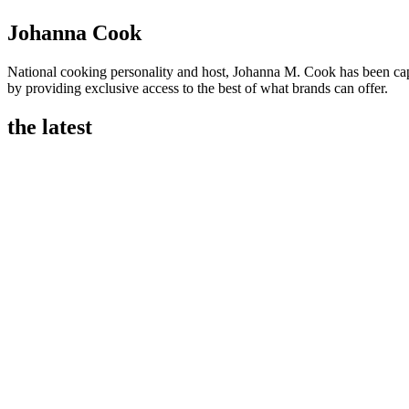
Johanna Cook
National cooking personality and host, Johanna M. Cook has been ca
by providing exclusive access to the best of what brands can offer.
the latest