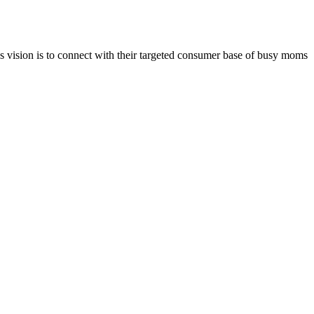
vision is to connect with their targeted consumer base of busy moms