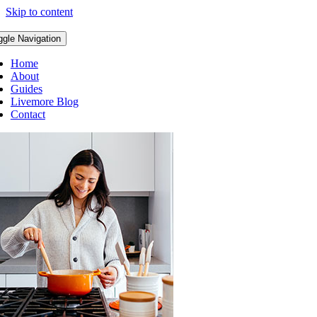
Skip to content
ggle Navigation
Home
About
Guides
Livemore Blog
Contact