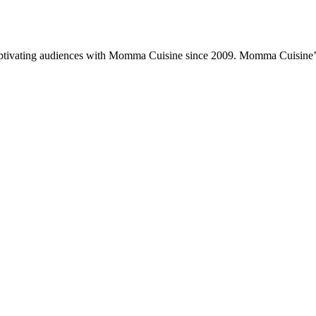
ptivating audiences with Momma Cuisine since 2009. Momma Cuisine’s 