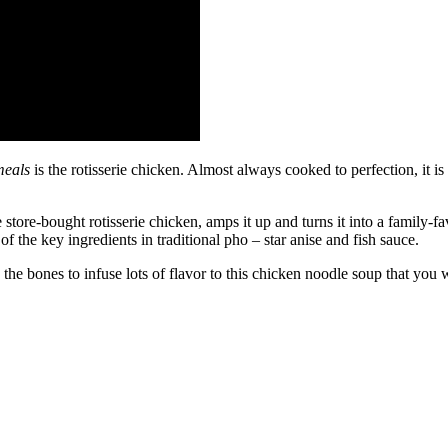
meals
is the rotisserie chicken. Almost always cooked to perfection, it i
store-bought rotisserie chicken, amps it up and turns it into a family-fa
of the key ingredients in traditional pho – star anise and fish sauce.
 the bones to infuse lots of flavor to this chicken noodle soup that you