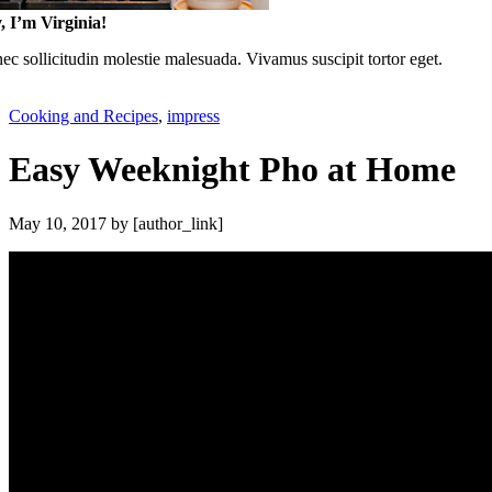
, I’m Virginia!
c sollicitudin molestie malesuada. Vivamus suscipit tortor eget.
Cooking and Recipes
,
impress
Easy Weeknight Pho at Home
May 10, 2017
by [author_link]