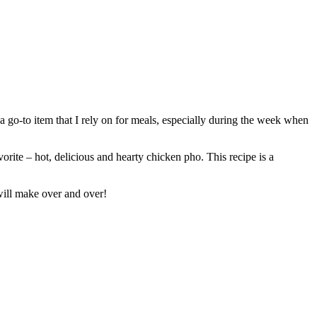
s a go-to item that I rely on for meals, especially during the week when
vorite – hot, delicious and hearty chicken pho. This recipe is a
 will make over and over!