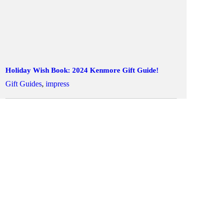
Holiday Wish Book: 2024 Kenmore Gift Guide!
Gift Guides
,
impress