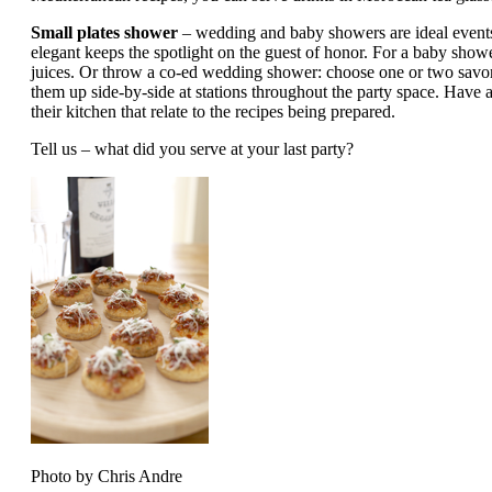
Small plates shower
– wedding and baby showers are ideal event
elegant keeps the spotlight on the guest of honor. For a baby show
juices. Or throw a co-ed wedding shower: choose one or two savory 
them up side-by-side at stations throughout the party space. Have a
their kitchen that relate to the recipes being prepared.
Tell us – what did you serve at your last party?
Photo by Chris Andre