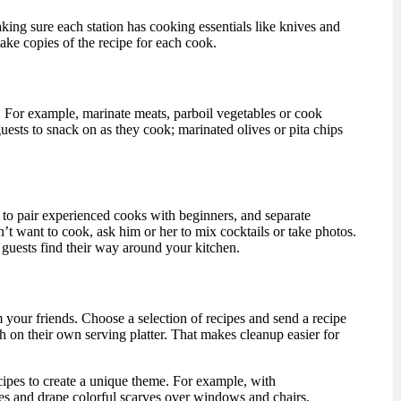
king sure each station has cooking essentials like knives and
ake copies of the recipe for each cook.
 For example, marinate meats, parboil vegetables or cook
uests to snack on as they cook; marinated olives or pita chips
y to pair experienced cooks with beginners, and separate
t want to cook, ask him or her to mix cocktails or take photos.
 guests find their way around your kitchen.
m your friends. Choose a selection of recipes and send a recipe
ish on their own serving platter. That makes cleanup easier for
ecipes to create a unique theme. For example, with
es and drape colorful scarves over windows and chairs.