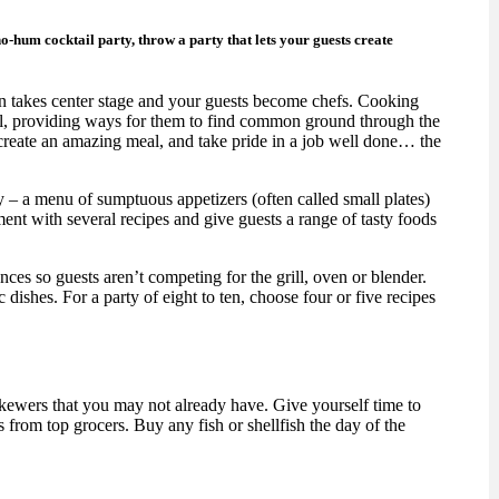
ho-hum cocktail party, throw a party that lets your guests create
hen takes center stage and your guests become chefs. Cooking
l, providing ways for them to find common ground through the
 create an amazing meal, and take pride in a job well done… the
ty – a menu of sumptuous appetizers (often called small plates)
iment with several recipes and give guests a range of tasty foods
ces so guests aren’t competing for the grill, oven or blender.
c dishes. For a party of eight to ten, choose four or five recipes
skewers that you may not already have. Give yourself time to
 from top grocers. Buy any fish or shellfish the day of the