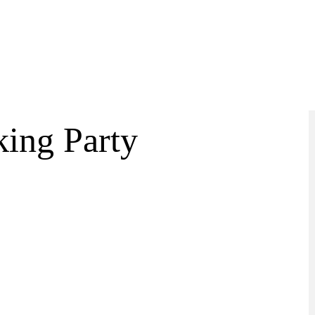
ing Party