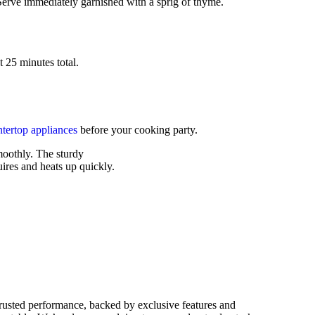
 Serve immediately garnished with a sprig of thyme.
 25 minutes total.
tertop appliances
before your cooking party.
moothly. The sturdy
ires and heats up quickly.
rusted performance, backed by exclusive features and