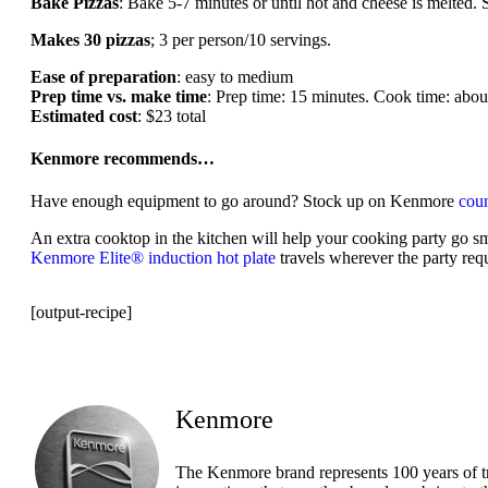
Bake Pizzas
: Bake 5-7 minutes or until hot and cheese is melted.
Makes 30 pizzas
; 3 per person/10 servings.
Ease of preparation
: easy to medium
Prep time vs. make time
: Prep time: 15 minutes. Cook time: about
Estimated cost
: $23 total
Kenmore recommends…
Have enough equipment to go around? Stock up on Kenmore
coun
An extra cooktop in the kitchen will help your cooking party go s
Kenmore Elite® induction hot plate
travels wherever the party requ
[output-recipe]
Kenmore
The Kenmore brand represents 100 years of t