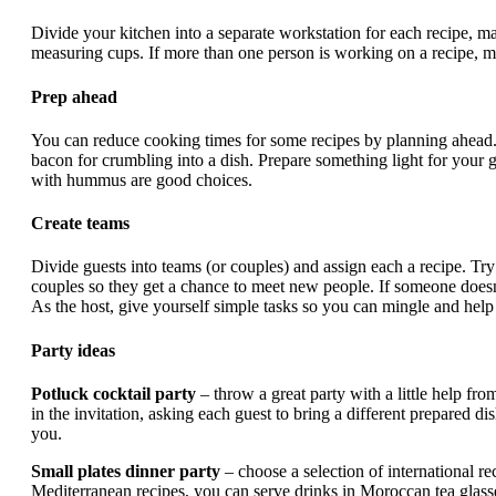
Divide your kitchen into a separate workstation for each recipe, ma
measuring cups. If more than one person is working on a recipe, m
Prep ahead
You can reduce cooking times for some recipes by planning ahead.
bacon for crumbling into a dish. Prepare something light for your g
with hummus are good choices.
Create teams
Divide guests into teams (or couples) and assign each a recipe. Tr
couples so they get a chance to meet new people. If someone doesn’
As the host, give yourself simple tasks so you can mingle and help
Party ideas
Potluck cocktail party
– throw a great party with a little help fro
in the invitation, asking each guest to bring a different prepared d
you.
Small plates dinner party
– choose a selection of international r
Mediterranean recipes, you can serve drinks in Moroccan tea glass