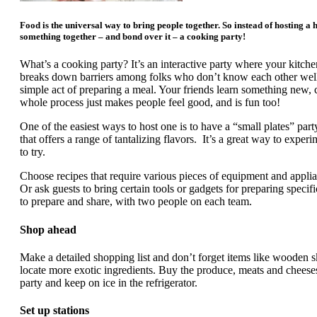
Food is the universal way to bring people together. So instead of hosting a 
something together – and bond over it – a cooking party!
What’s a cooking party? It’s an interactive party where your kitc
breaks down barriers among folks who don’t know each other wel
simple act of preparing a meal. Your friends learn something new,
whole process just makes people feel good, and is fun too!
One of the easiest ways to host one is to have a “small plates” par
that offers a range of tantalizing flavors. It’s a great way to exper
to try.
Choose recipes that require various pieces of equipment and applian
Or ask guests to bring certain tools or gadgets for preparing specifi
to prepare and share, with two people on each team.
Shop ahead
Make a detailed shopping list and don’t forget items like wooden 
locate more exotic ingredients. Buy the produce, meats and cheeses
party and keep on ice in the refrigerator.
Set up stations