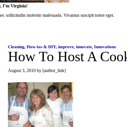
, I’m Virginia!
c sollicitudin molestie malesuada. Vivamus suscipit tortor eget.
Cleaning
,
How-tos & DIY
,
improve
,
innovate
,
Innovations
How To Host A Cook
August 3, 2010
by [author_link]