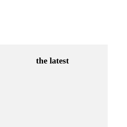
the latest