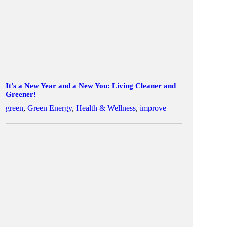
It’s a New Year and a New You: Living Cleaner and
Greener!
green
,
Green Energy
,
Health & Wellness
,
improve