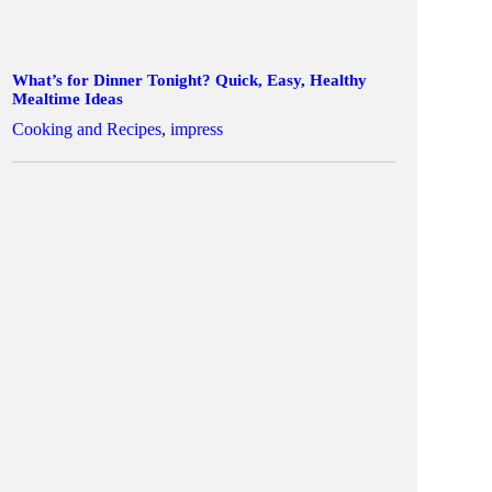
What’s for Dinner Tonight? Quick, Easy, Healthy
Mealtime Ideas
Cooking and Recipes
,
impress