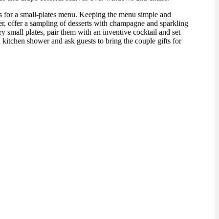
s for a small-plates menu. Keeping the menu simple and
er, offer a sampling of desserts with champagne and sparkling
small plates, pair them with an inventive cocktail and set
 kitchen shower and ask guests to bring the couple gifts for