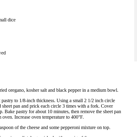
mall dice
wed
ried oregano, kosher salt and black pepper in a medium bowl.
 pastry to 1/8-inch thickness. Using a small 2 1/2 inch circle
d sheet pan and prick each circle 3 times with a fork. Cover
op. Bake pastry for about 10 minutes, then remove the sheet pan
 oven. Increase oven temperature to 400°F.
teaspoon of the cheese and some pepperoni mixture on top.