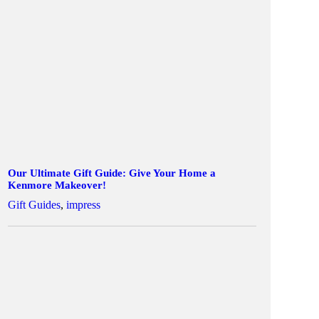
Our Ultimate Gift Guide: Give Your Home a
Kenmore Makeover!
Gift Guides
,
impress