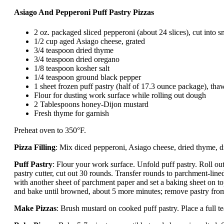
Asiago And Pepperoni Puff Pastry Pizzas
2 oz. packaged sliced pepperoni (about 24 slices), cut into s
1/2 cup aged Asiago cheese, grated
3/4 teaspoon dried thyme
3/4 teaspoon dried oregano
1/8 teaspoon kosher salt
1/4 teaspoon ground black pepper
1 sheet frozen puff pastry (half of 17.3 ounce package), tha
Flour for dusting work surface while rolling out dough
2 Tablespoons honey-Dijon mustard
Fresh thyme for garnish
Preheat oven to 350°F.
Pizza Filling
: Mix diced pepperoni, Asiago cheese, dried thyme, d
Puff Pastry
: Flour your work surface. Unfold puff pastry. Roll out
pastry cutter, cut out 30 rounds. Transfer rounds to parchment-line
with another sheet of parchment paper and set a baking sheet on t
and bake until browned, about 5 more minutes; remove pastry from
Make Pizzas
: Brush mustard on cooked puff pastry. Place a full 