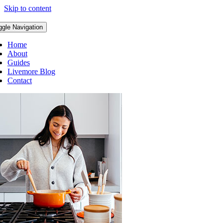
Skip to content
ggle Navigation
Home
About
Guides
Livemore Blog
Contact