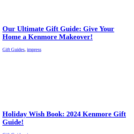
Our Ultimate Gift Guide: Give Your
Home a Kenmore Makeover!
Gift Guides
,
impress
Holiday Wish Book: 2024 Kenmore Gift
Guide!