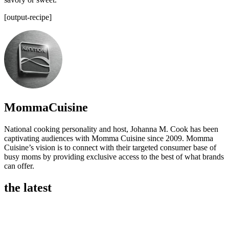
[output-recipe]
MommaCuisine
National cooking personality and host, Johanna M. Cook has been
captivating audiences with Momma Cuisine since 2009. Momma
Cuisine’s vision is to connect with their targeted consumer base of
busy moms by providing exclusive access to the best of what brands
can offer.
the latest