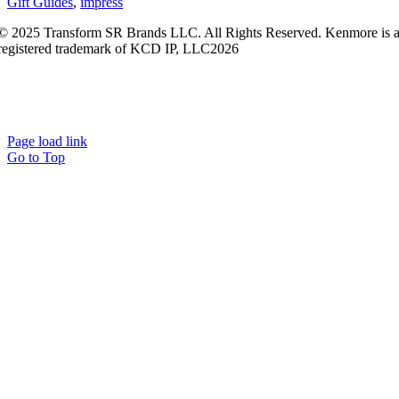
Gift Guides
,
impress
© 2025 Transform SR Brands LLC. All Rights Reserved. Kenmore is 
registered trademark of KCD IP, LLC2026
Kenmore.com adheres to Sears.com
Terms of Use
|
Privacy
Policy
|
Interest-Based Ads
|
California Privacy Rights
|
Do Not Sell or
Share My Personal Information
|
Open Source Software Notice
Page load link
Go to Top