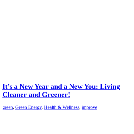
It’s a New Year and a New You: Living
Cleaner and Greener!
green
,
Green Energy
,
Health & Wellness
,
improve