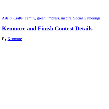
Arts & Crafts
,
Family
,
green
,
impress
,
inspire
,
Social Gatherings
Kenmore and Finish Contest Details
By
Kenmore