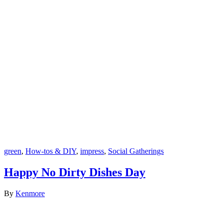
green
,
How-tos & DIY
,
impress
,
Social Gatherings
Happy No Dirty Dishes Day
By
Kenmore