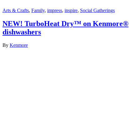
Arts & Crafts
,
Family
,
impress
,
inspire
,
Social Gatherings
NEW! TurboHeat Dry™ on Kenmore®
dishwashers
By
Kenmore