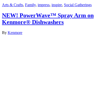
Arts & Crafts
,
Family
,
impress
,
inspire
,
Social Gatherings
NEW! PowerWave™ Spray Arm on
Kenmore® Dishwashers
By
Kenmore