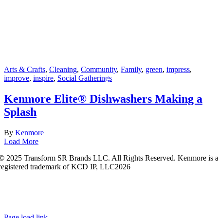
Arts & Crafts
,
Cleaning
,
Community
,
Family
,
green
,
impress
,
improve
,
inspire
,
Social Gatherings
Kenmore Elite® Dishwashers Making a
Splash
By
Kenmore
Load More
© 2025 Transform SR Brands LLC. All Rights Reserved. Kenmore is 
registered trademark of KCD IP, LLC2026
Kenmore.com adheres to Sears.com
Terms of Use
|
Privacy
Policy
|
Interest-Based Ads
|
California Privacy Rights
|
Do Not Sell or
Share My Personal Information
|
Open Source Software Notice
Page load link