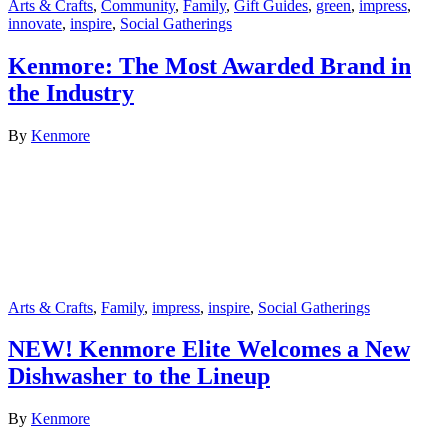
Arts & Crafts
,
Community
,
Family
,
Gift Guides
,
green
,
impress
,
innovate
,
inspire
,
Social Gatherings
Kenmore: The Most Awarded Brand in
the Industry
By
Kenmore
Arts & Crafts
,
Family
,
impress
,
inspire
,
Social Gatherings
NEW! Kenmore Elite Welcomes a New
Dishwasher to the Lineup
By
Kenmore