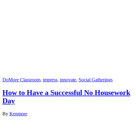
DoMore Classroom
,
impress
,
innovate
,
Social Gatherings
How to Have a Successful No Housework
Day
By
Kenmore