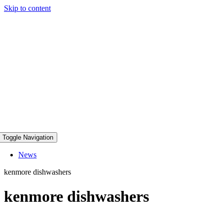
Skip to content
Toggle Navigation
News
kenmore dishwashers
kenmore dishwashers