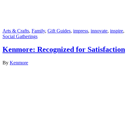
Arts & Crafts
,
Family
,
Gift Guides
,
impress
,
innovate
,
inspire
,
Social Gatherings
Kenmore: Recognized for Satisfaction
By
Kenmore